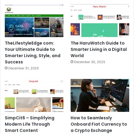
TheLifestyleEdge com:
The HaruWatch Guide to
Your Ultimate Guide to
Smarter Living in a Digital
Smarter Living, Style, and
World
Success
December 30, 2025
December 31, 2025
SimpCit6 – Simplifying
How to Seamlessly
Modern Life Through
Onboard Fiat Currency to
Smart Content
a Crypto Exchange