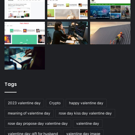
Tags
2023 valentine day
Crypto
happy valentine day
meaning of valentine day
rose day kiss day valentine day
rose day propose day valentine day
valentine day
valentine day gift for husband
valentine day image