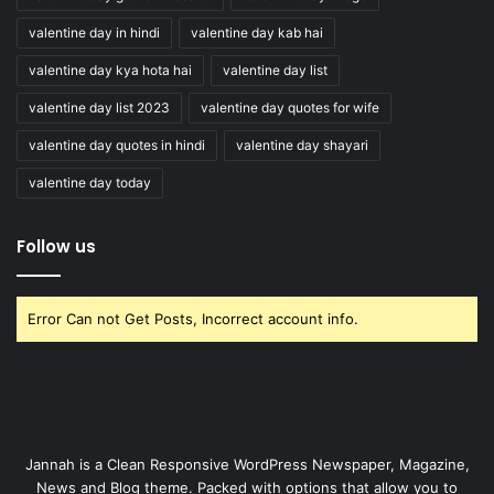
valentine day in hindi
valentine day kab hai
valentine day kya hota hai
valentine day list
valentine day list 2023
valentine day quotes for wife
valentine day quotes in hindi
valentine day shayari
valentine day today
Follow us
Error Can not Get Posts, Incorrect account info.
Jannah is a Clean Responsive WordPress Newspaper, Magazine,
News and Blog theme. Packed with options that allow you to