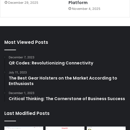
Platform
December 29, 2025
November 4, 2025
Most Viewed Posts
December 7, 2023
QR Codes: Revolutionizing Connectivity
July 11, 2023
The Best Gear Holsters on the Market According to
Enthusiasts
December 1, 2023
Critical Thinking: The Cornerstone of Business Success
Last Modified Posts