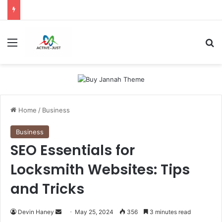
Menu
S
Home
/
Business
Business
SEO Essentials for
Locksmith Websites: Tips
and Tricks
Devin Haney
S
May 25, 2024
356
3 minutes read