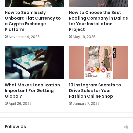
How to Seamlessly
How to Choose the Best
Onboard Fiat Currency to
Roofing Company in Dallas
a Crypto Exchange
for Your Installation
Platform
Project
November 4, 2025
May 19, 2025
What Makes Localization
10 Instagram Secrets to
Important For Getting
Drive Sales for Your
Global?
Fashion Online Shop
April 26, 2025
January 7, 2025
Follow Us