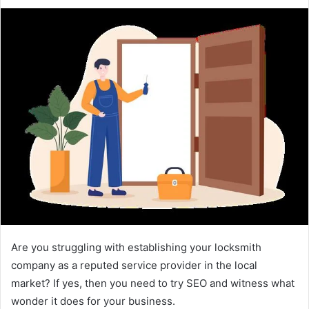
e
n
d
a
n
e
m
a
i
l
Are you struggling with establishing your locksmith
company as a reputed service provider in the local
market? If yes, then you need to try SEO and witness what
wonder it does for your business.