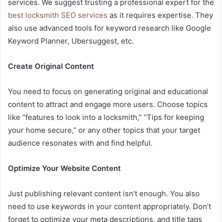
services. We suggest trusting a professional expert for the
best locksmith SEO services
as it requires expertise. They
also use advanced tools for keyword research like Google
Keyword Planner, Ubersuggest, etc.
Create Original Content
You need to focus on generating original and educational
content to attract and engage more users. Choose topics
like “features to look into a locksmith,” “Tips for keeping
your home secure,” or any other topics that your target
audience resonates with and find helpful.
Optimize Your Website Content
Just publishing relevant content isn’t enough. You also
need to use keywords in your content appropriately. Don’t
forget to optimize your meta descriptions, and title tags