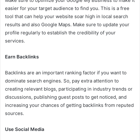
Make sure to optimize your Google My Business to make it
easier for your target audience to find you. This is a free
tool that can help your website soar high in local search
results and also Google Maps. Make sure to update your
profile regularly to establish the credibility of your
services.
Earn Backlinks
Backlinks are an important ranking factor if you want to
dominate search engines. So, pay extra attention to
creating relevant blogs, participating in industry trends or
discussions, publishing guest posts to get noticed, and
increasing your chances of getting backlinks from reputed
sources.
Use Social Media