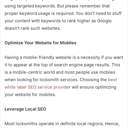
using targeted keywords. But please remember that
proper keyword usage is required. You don’t need to stuff
your content with keywords to rank higher as Google
doesn’t rank such websites.
Optimize Your Website for Mobiles
Having a mobile-friendly website is a necessity if you want
it to appear at the top of search engine page results. This
is a mobile-centric world and most people use mobiles
when looking for locksmith services. Choosing the
best
white label SEO service provide
r will ensure optimizing
your website for mobiles.
Leverage Local SEO
Most locksmiths operate in definite local regions. Hence,