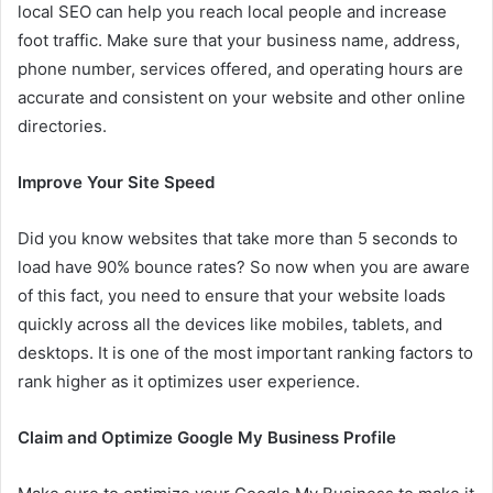
local SEO can help you reach local people and increase
foot traffic. Make sure that your business name, address,
phone number, services offered, and operating hours are
accurate and consistent on your website and other online
directories.
Improve Your Site Speed
Did you know websites that take more than 5 seconds to
load have 90% bounce rates? So now when you are aware
of this fact, you need to ensure that your website loads
quickly across all the devices like mobiles, tablets, and
desktops. It is one of the most important ranking factors to
rank higher as it optimizes user experience.
Claim and Optimize Google My Business Profile