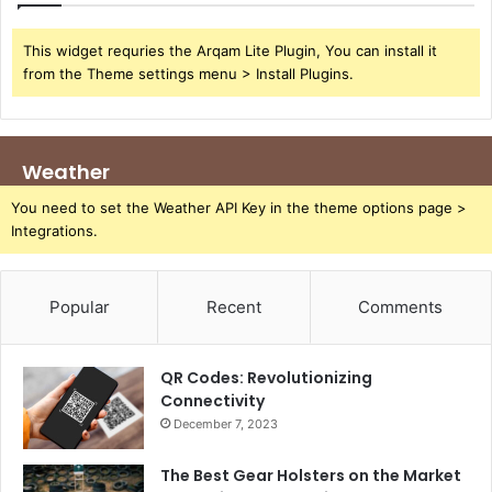
This widget requries the Arqam Lite Plugin, You can install it
from the Theme settings menu > Install Plugins.
Weather
You need to set the Weather API Key in the theme options page >
Integrations.
Popular
Recent
Comments
QR Codes: Revolutionizing
Connectivity
December 7, 2023
The Best Gear Holsters on the Market