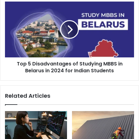
s
s
Top 5 Disadvantages of Studying MBBS in
Belarus in 2024 for Indian Students
Related Articles