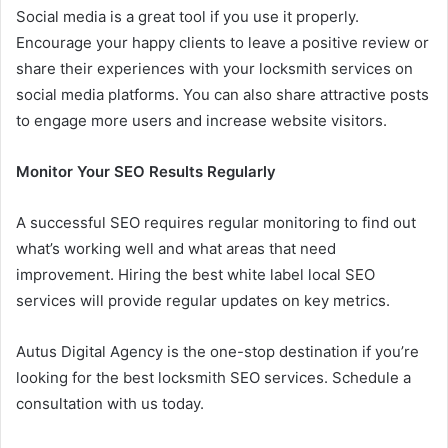
Social media is a great tool if you use it properly.
Encourage your happy clients to leave a positive review or
share their experiences with your locksmith services on
social media platforms. You can also share attractive posts
to engage more users and increase website visitors.
Monitor Your SEO Results Regularly
A successful SEO requires regular monitoring to find out
what’s working well and what areas that need
improvement. Hiring the best white label local SEO
services will provide regular updates on key metrics.
Autus Digital Agency is the one-stop destination if you’re
looking for the best locksmith SEO services. Schedule a
consultation with us today.