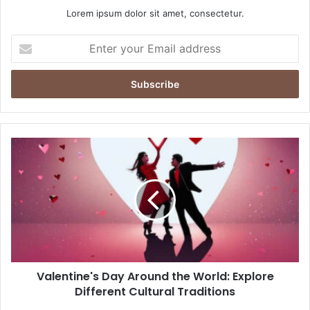
Lorem ipsum dolor sit amet, consectetur.
E
n
t
e
r
y
o
u
r
E
m
a
i
l
a
d
d
Valentine's Day Around the World: Explore
r
Different Cultural Traditions
e