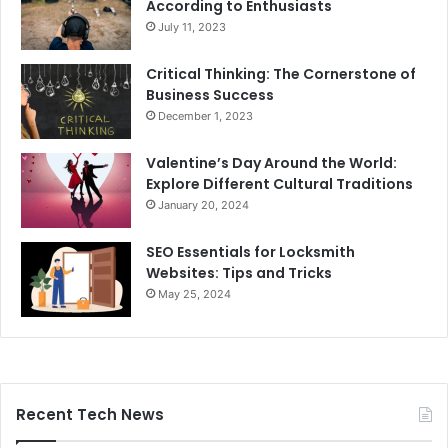
According to Enthusiasts
July 11, 2023
Critical Thinking: The Cornerstone of
Business Success
December 1, 2023
Valentine’s Day Around the World:
Explore Different Cultural Traditions
January 20, 2024
SEO Essentials for Locksmith
Websites: Tips and Tricks
May 25, 2024
Recent Tech News