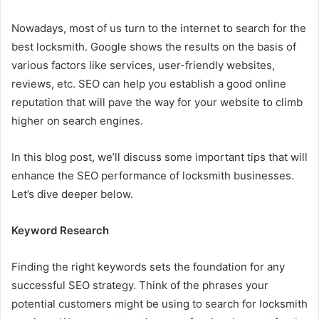
Nowadays, most of us turn to the internet to search for the
best locksmith. Google shows the results on the basis of
various factors like services, user-friendly websites,
reviews, etc. SEO can help you establish a good online
reputation that will pave the way for your website to climb
higher on search engines.
In this blog post, we’ll discuss some important tips that will
enhance the SEO performance of locksmith businesses.
Let’s dive deeper below.
Keyword Research
Finding the right keywords sets the foundation for any
successful SEO strategy. Think of the phrases your
potential customers might be using to search for locksmith