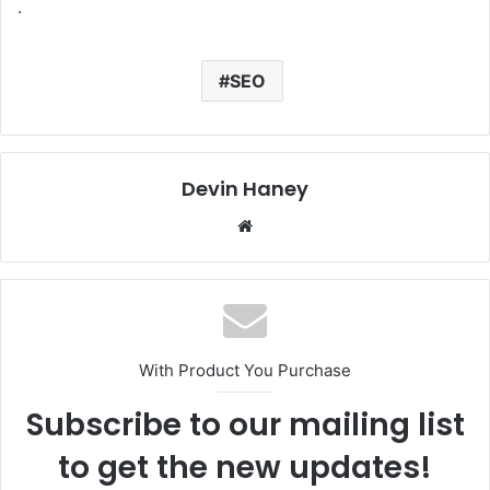
.
SEO
Devin Haney
We
bsi
te
With Product You Purchase
Subscribe to our mailing list
to get the new updates!